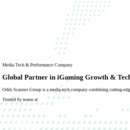
Media-Tech & Performance Company
Global Partner in
iGaming Growth & Tec
Odds Scanner Group is a media-tech company combining cutting-edge t
Trusted by teams at