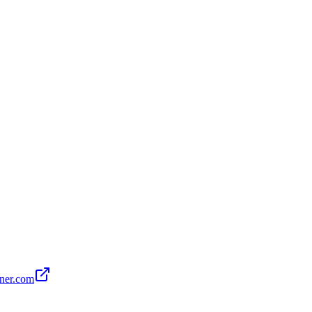
ner.com