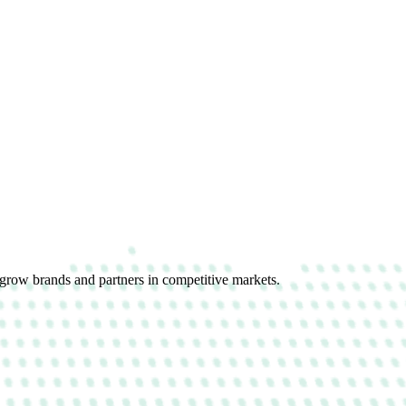
grow brands and partners in competitive markets.