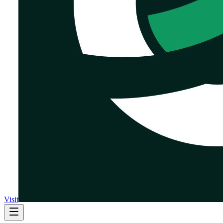
Visit