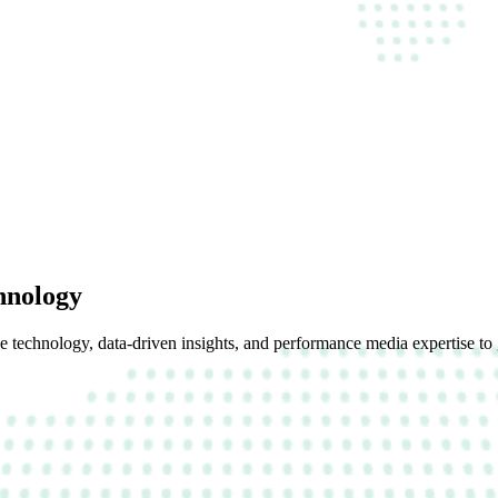
hnology
echnology, data-driven insights, and performance media expertise to 