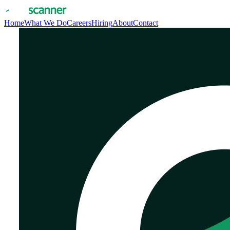
Home
What We Do
Careers
Hiring
About
Contact