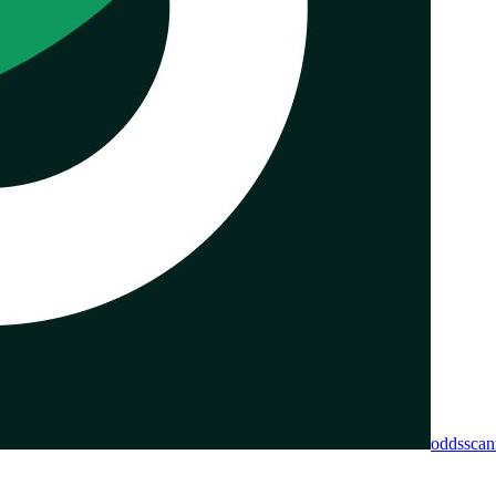
oddsscan