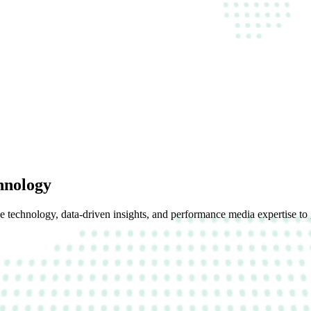
hnology
echnology, data-driven insights, and performance media expertise to 