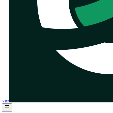
Visit