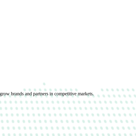
grow brands and partners in competitive markets.