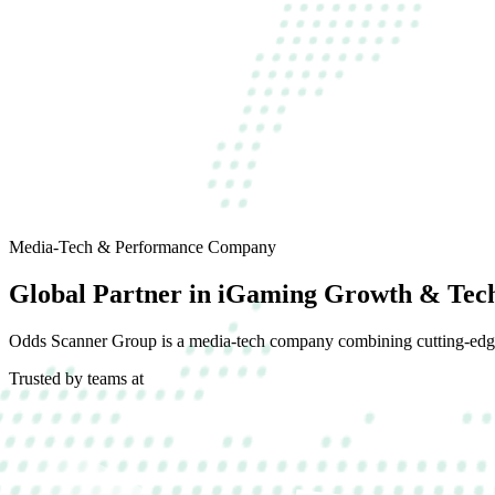
Media-Tech & Performance Company
Global Partner in
iGaming Growth & Tec
Odds Scanner Group is a media-tech company combining cutting-edge t
Trusted by teams at