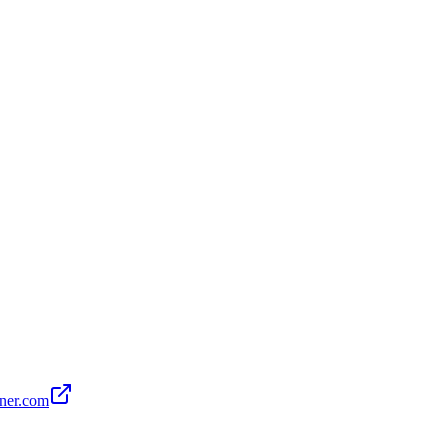
ner.com