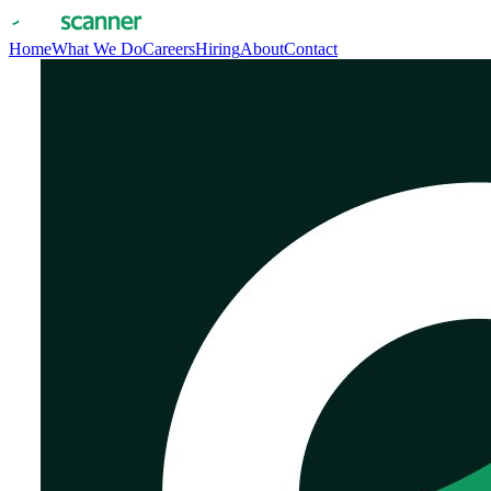
Home
What We Do
Careers
Hiring
About
Contact