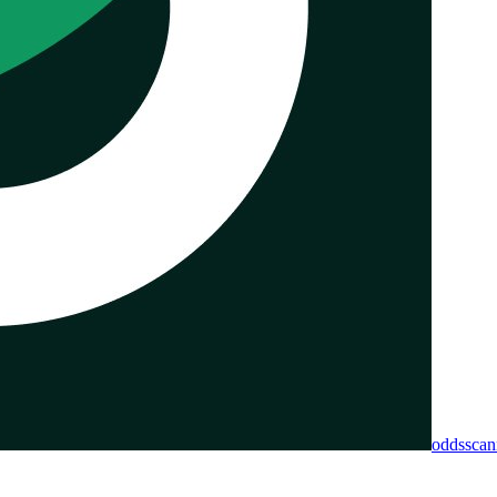
oddsscan